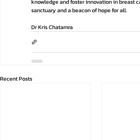
knowledge and foster innovation in breast ca
sanctuary and a beacon of hope for all.
Dr Kris Chatamra
Recent Posts