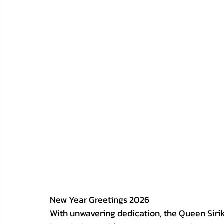
New Year Greetings 2026
With unwavering dedication, the Queen Sirik