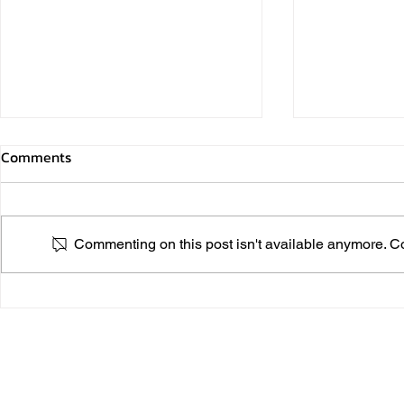
Comments
Commenting on this post isn't available anymore. Con
PINK PARK 
LONG LIVE THE KING On the
Auspicious Occasion of the
Birthday Anniversary