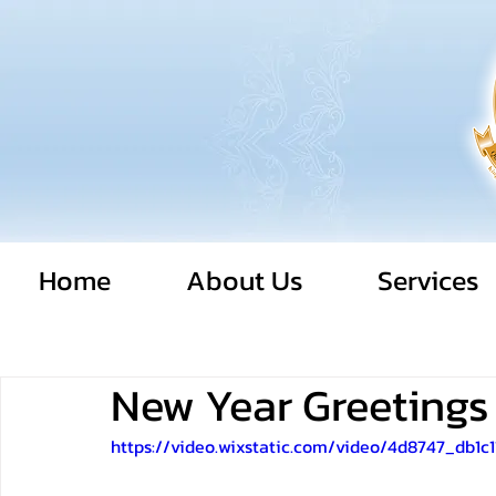
Home
About Us
Services
New Year Greetings
https://video.wixstatic.com/video/4d8747_db1