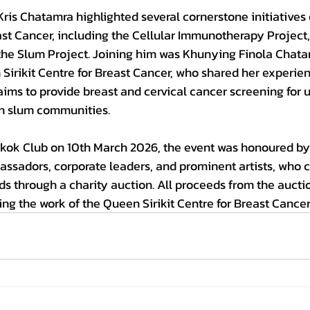
Kris Chatamra highlighted several cornerstone initiatives
east Cancer, including the Cellular Immunotherapy Project,
 the Slum Project. Joining him was Khunying Finola Chata
Sirikit Centre for Breast Cancer, who shared her experie
ims to provide breast and cervical cancer screening for 
an slum communities.
kok Club on 10th 
March 
2026, the event was honoured by
assadors, corporate leaders, and prominent artists, who 
nds through a charity auction. All proceeds from the aucti
ng the work of the Queen Sirikit Centre for Breast Cancer