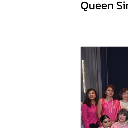
Queen Sir