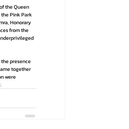
 of the Queen 
 the Pink Park 
mra, Honorary 
nces from the 
underprivileged 
 the presence 
came together 
on were 
.