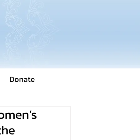
Donate
Women’s
the