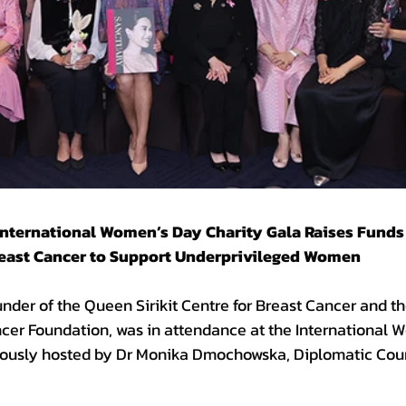
International Women’s Day Charity Gala Raises Funds 
Breast Cancer to Support Underprivileged Women
nder of the Queen Sirikit Centre for Breast Cancer and th
ncer Foundation, was in attendance at the International 
iously hosted by Dr Monika Dmochowska, Diplomatic Coun