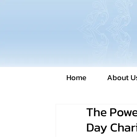
Home
About U
The Power
Day Chari