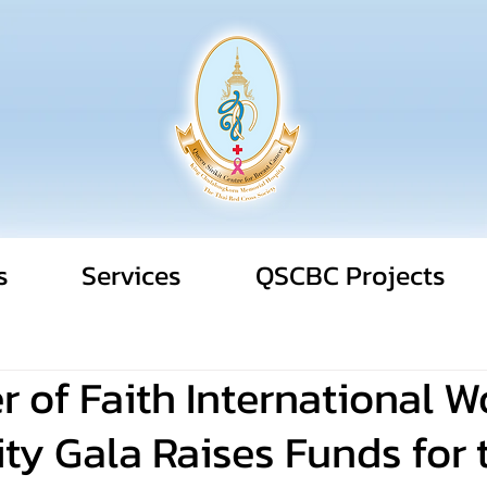
s
Services
QSCBC Projects
 of Faith International 
ty Gala Raises Funds for 