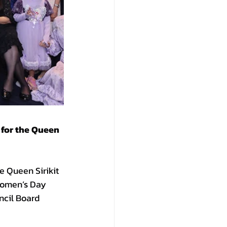
for the Queen 
e Queen Sirikit 
Women’s Day 
cil Board 