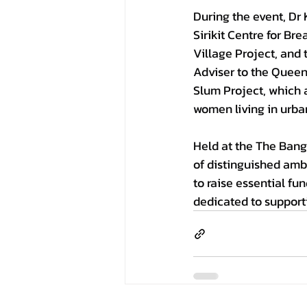
During the event, Dr 
Sirikit Centre for Br
Village Project, and
Adviser to the Queen 
Slum Project, which a
women living in urb
Held at the The Bang
of distinguished amb
to raise essential fu
dedicated to supporti