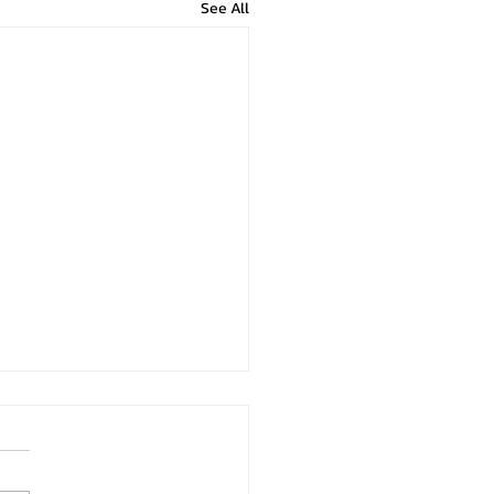
See All