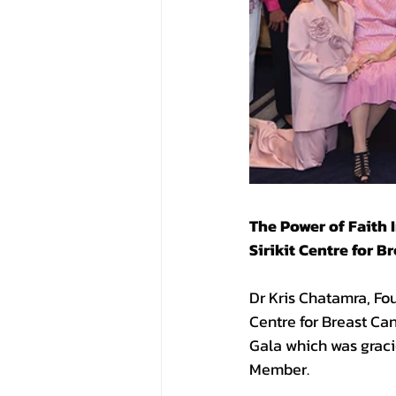
The Power of Faith 
Sirikit Centre for 
Dr Kris Chatamra, Fou
Centre for Breast Ca
Gala which was grac
Member.