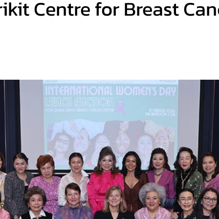
ikit Centre for Breast Can