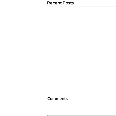
Recent Posts
Comments