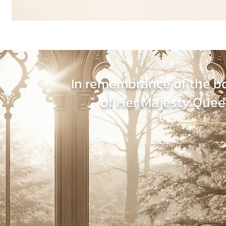
In remembrance of the b
of Her Majesty Quee