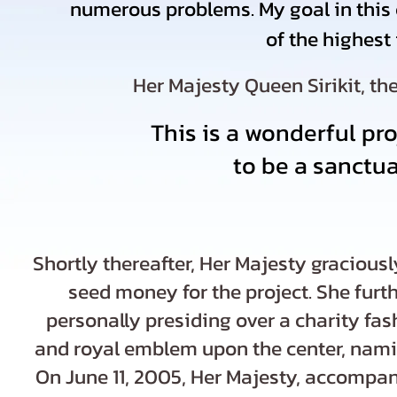
numerous problems. My goal in this c
of the highest
Her Majesty Queen Sirikit, th
This is a wonderful pro
to be a sanctu
Shortly thereafter, Her Majesty gracious
seed money for the project. She furt
personally presiding over a charity fa
and royal emblem upon the center, naming
On June 11, 2005, Her Majesty, accompa