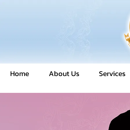
Home
About Us
Services