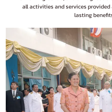
all activities and services provided
lasting benefi