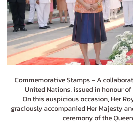
Commemorative Stamps – A collaborati
United Nations, issued in honour of
On this auspicious occasion, Her Ro
graciously accompanied Her Majesty and 
ceremony of the Queen S