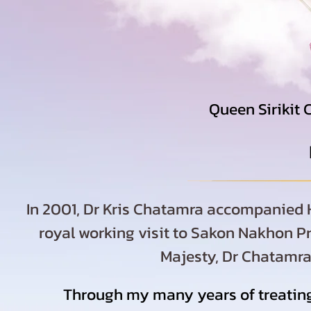
Queen Sirikit 
In 2001, Dr Kris Chatamra accompanied H
royal working visit to Sakon Nakhon Pr
Majesty, Dr Chatamra 
Through my many years of treating 