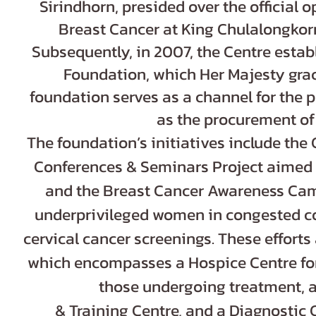
Sirindhorn, presided over the official 
Breast Cancer at King Chulalongkorn
Subsequently, in 2007, the Centre estab
Foundation, which Her Majesty grac
foundation serves as a channel for the p
as the procurement o
The foundation’s initiatives include the
Conferences & Seminars Project aimed a
and the Breast Cancer Awareness Camp
underprivileged women in congested co
cervical cancer screenings. These efforts
which encompasses a Hospice Centre for
those undergoing treatment, a
& Training Centre, and a Diagnostic 